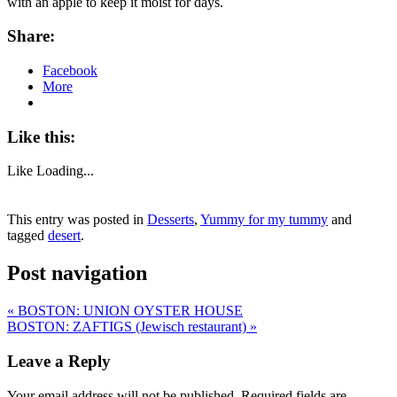
with an apple to keep it moist for days.
Share:
Facebook
More
Like this:
Like
Loading...
This entry was posted in
Desserts
,
Yummy for my tummy
and
tagged
desert
.
Post navigation
«
BOSTON: UNION OYSTER HOUSE
BOSTON: ZAFTIGS (Jewisch restaurant)
»
Leave a Reply
Your email address will not be published.
Required fields are