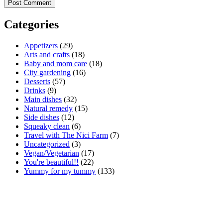
Categories
Appetizers
(29)
Arts and crafts
(18)
Baby and mom care
(18)
City gardening
(16)
Desserts
(57)
Drinks
(9)
Main dishes
(32)
Natural remedy
(15)
Side dishes
(12)
Squeaky clean
(6)
Travel with The Nici Farm
(7)
Uncategorized
(3)
Vegan/Vegetarian
(17)
You're beautiful!!
(22)
Yummy for my tummy
(133)