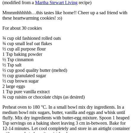
(modified from a
Martha Stewart Living
recipe)
Mmmmhhhhhh…this tastes like home!! Cheer up a sad friend with
these heartwarming cookies! :o)
For about 30 cookies
¾ cup old fashioned rolled oats
¾ cup small leaf oat flakes
½ cup all purpose flour
1 Tsp baking powder
½ Tsp cinnamon
½ Tsp salt
½ cup good quality butter (melted)
½ cup granulated sugar
½ cup brown sugar
2 large eggs
1 Tsp pure vanilla extract
¾ cup raisins or chocolate chips (as desired)
Preheat oven to 180 °C. In a small bowl mix dry ingredients. In a
medium bowl mix sugars, butter, vanilla and eggs and whisk until
fluffy. Mix dry ingredients with butter-egg mixture. Spoon 1 heaped
Tsp servings on a baking sheet leaving 3 cm in-between. Bake for
12-14 minutes. Let cool completely and store in an airtight container