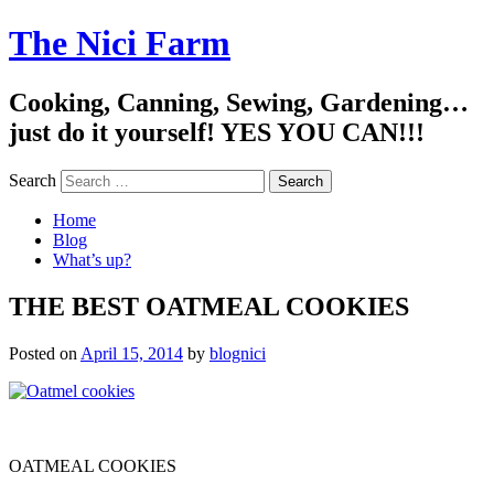
The Nici Farm
Cooking, Canning, Sewing, Gardening…
just do it yourself! YES YOU CAN!!!
Search
Home
Blog
What’s up?
THE BEST OATMEAL COOKIES
Posted on
April 15, 2014
by
blognici
OATMEAL COOKIES