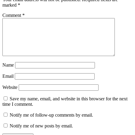
marked
*
Comment
*
Name
Email
Website
Save my name, email, and website in this browser for the next
time I comment.
Notify me of follow-up comments by email.
Notify me of new posts by email.