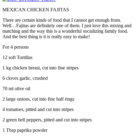
MEXICAN CHICKEN FAJITAS
There are certain kinds of food that I cannot get enough from.
Well…Fajitas are definitely one of them. I just love this mixing and
matching and the way this is a wonderful socializing family food.
And the best thing is it is really easy to make!
For 4 persons
12 soft Tortillas
1 kg chicken breast, cut into fine stripes
6 cloves garlic, crushed
70 ml olive oil
2 large onions, cut into fine half rings
4 tomatoes, pitted and cut into stripes
2 green bell peppers, pitted and cut into stripes
1 Tbsp paprika powder