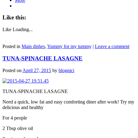
More
Like this:
Like
Loading...
Posted in
Main dishes
,
Yummy for my tummy
|
Leave a comment
TUNA-SPINACHE LASAGNE
Posted on
April 27, 2015
by
blognici
TUNA-SPINACHE LASAGNE
Need a quick, low fat and easy comforting diner after work! Try my
delicious and healthy
For 4 people
2 Tbsp olive oil