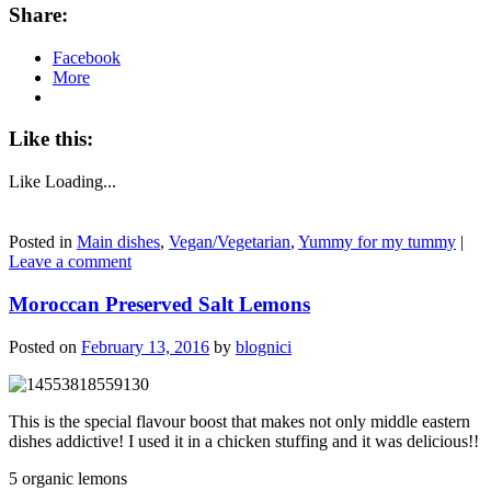
Share:
Facebook
More
Like this:
Like
Loading...
Posted in
Main dishes
,
Vegan/Vegetarian
,
Yummy for my tummy
|
Leave a comment
Moroccan Preserved Salt Lemons
Posted on
February 13, 2016
by
blognici
This is the special flavour boost that makes not only middle eastern
dishes addictive! I used it in a chicken stuffing and it was delicious!!
5 organic lemons