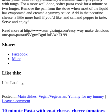
with tongs. For a more well done, softer pasta cook for a minute or
two longer. Remove the pan from the stove when most of the liquid
has evaporated and created a yummy sauce. Add in the pecorino
cheese, a little more basil if you’d like, and salt and pepper to taste.
Serve and enjoy!
Read more at http://www.sun-gazing.com/easy-way-make-delicious-
one-pan-pasta/#5VgrmBguUoB3zhEi.99
Share:
Facebook
More
Like this:
Like
Loading...
Posted in
Main dishes
,
Vegan/Vegetarian
,
Yummy for my tummy
|
Leave a comment
10 minute Pasta with goat cheese, cherry tomatoes