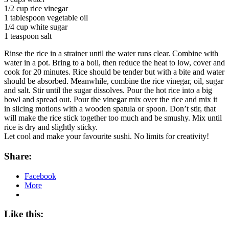
1/2 cup rice vinegar
1 tablespoon vegetable oil
1/4 cup white sugar
1 teaspoon salt
Rinse the rice in a strainer until the water runs clear. Combine with
water in a pot. Bring to a boil, then reduce the heat to low, cover and
cook for 20 minutes. Rice should be tender but with a bite and water
should be absorbed. Meanwhile, combine the rice vinegar, oil, sugar
and salt. Stir until the sugar dissolves. Pour the hot rice into a big
bowl and spread out. Pour the vinegar mix over the rice and mix it
in slicing motions with a wooden spatula or spoon. Don’t stir, that
will make the rice stick together too much and be smushy. Mix until
rice is dry and slightly sticky.
Let cool and make your favourite sushi. No limits for creativity!
Share:
Facebook
More
Like this: