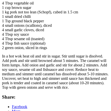
4 Tbsp vegetable oil
1 cup brown sugar
1 kg pork not too lean (Schopf), cubed in 1.5 cm
1 small dried chilli
1 Tsp ground black pepper
4 small onions (scallions), diced
4 small garlic cloves, diced
4 Tbsp soy sauce
4 Tbsp sesame oil (toasted)
4 Tbsp fish sauce (optional)
2 green onion, sliced in rings
In a hot wok heat oil and stir in sugar. Stir until sugar is disolved.
Add pork and stir until browned about 5 minutes. The caramel will
form lumps. Add onion and garlic and stir for about 2 minutes. Add
soy sauce, sesame oil and fishsauce and cover. Reduce heat to
medium and simmer until caramel has dissolved about 5-10 minutes.
Uncover, set heat to high and simmer until sauce has thickened and
pork is tender and coated in caramel sauce (about 10-20 minutes).
Top with green onions and serve with rice.
Share:
Facebook