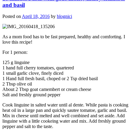
and basil
Posted on
April 18, 2016
by
blognici
As a mom food has to be fast prepared, healthy and comforting. I
love this recipe!
For 1 person:
125 g linguine
1 hand full cherry tomatoes, quartered
1 small garlic clove, finely diced
1 Hand full fresh basil, choped or 2 Tsp dried basil
2 Tbsp olive oil
About 2 Tbsp goat camembert or cream cheese
Salt and freshly ground pepper
Cook linguine in salted water until al dente. While pasta is cooking
heat oil in a large pan and quickly sautee tomatoe, garlic and basil.
Mix in cheese until melted and well combined and set aside. Add
linguine with a little cookeing water and mix. Add freshly ground
pepper and salt to the taste.