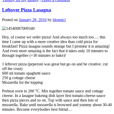
Leftover Pizza Lasagna
Posted on
January 28, 2016
by
blognici
Hey, of course we order pizza! And always too much too…. this
time I came up with a more creative idea than cold pizza for
breakfast! Pizza lasagna sounds strange but I promise it is amazing!
And even more amazing is the fact that it takes only 10 minutes to
through together (+30 minutes to bake)!
1 leftover pizza (peperoni was great but go on and be creative. cut
off the crust)
600 ml tomato spaghetti sauce
250 g cottage cheese
Mozarella for the topping
Preheat oven to 200 °C. Mix together tomato sauce and cottage
cheese. In a lasagne bakeing dish layer first tomato-cheese-sauce
then pizza pieces and so on. Top with sauce and then lots of
mozarella. Bake until mozarella is browned and yummy about 30-40
minutes. Become everybodies best friend…