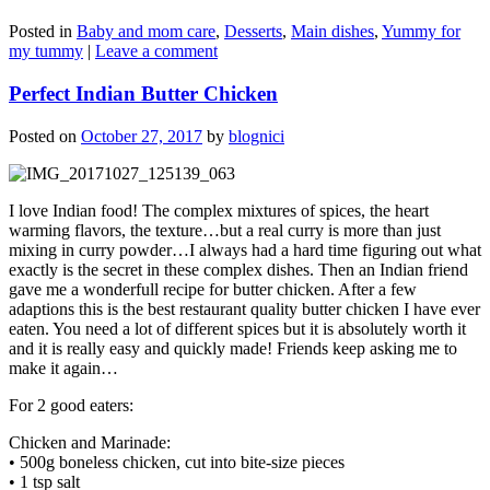
Posted in
Baby and mom care
,
Desserts
,
Main dishes
,
Yummy for
my tummy
|
Leave a comment
Perfect Indian Butter Chicken
Posted on
October 27, 2017
by
blognici
I love Indian food! The complex mixtures of spices, the heart
warming flavors, the texture…but a real curry is more than just
mixing in curry powder…I always had a hard time figuring out what
exactly is the secret in these complex dishes. Then an Indian friend
gave me a wonderfull recipe for butter chicken. After a few
adaptions this is the best restaurant quality butter chicken I have ever
eaten. You need a lot of different spices but it is absolutely worth it
and it is really easy and quickly made! Friends keep asking me to
make it again…
For 2 good eaters:
Chicken and Marinade:
• 500g boneless chicken, cut into bite-size pieces
• 1 tsp salt