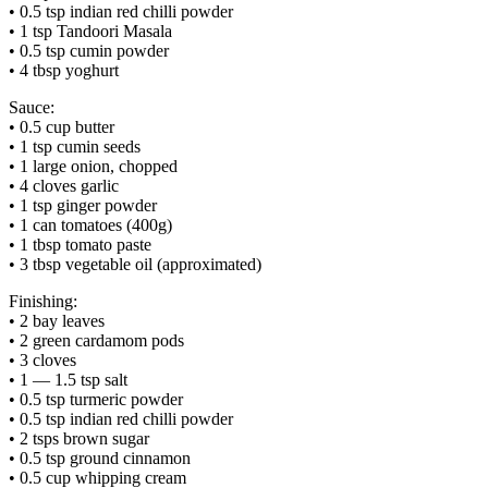
• 0.5 tsp indian red chilli powder
• 1 tsp Tandoori Masala
• 0.5 tsp cumin powder
• 4 tbsp yoghurt
Sauce:
• 0.5 cup butter
• 1 tsp cumin seeds
• 1 large onion, chopped
• 4 cloves garlic
• 1 tsp ginger powder
• 1 can tomatoes (400g)
• 1 tbsp tomato paste
• 3 tbsp vegetable oil (approximated)
Finishing:
• 2 bay leaves
• 2 green cardamom pods
• 3 cloves
• 1 — 1.5 tsp salt
• 0.5 tsp turmeric powder
• 0.5 tsp indian red chilli powder
• 2 tsps brown sugar
• 0.5 tsp ground cinnamon
• 0.5 cup whipping cream