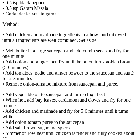
• 0.5 tsp black pepper
• 0.5 tsp Garam Masala
• Coriander leaves, to garnish
Method:
• Add chicken and marinade ingredients to a bowl and mix well
until all ingredients are well-combined. Set aside
• Melt butter in a large saucepan and add cumin seeds and fry for
one minute
• Add onion and ginger then fry until the onion turns golden brown
(5-6 minutes)
• Add tomatoes, padte and ginger powder to the saucepan and sauté
for 2-3 minutes
• Remove onion-tomatoe mixture from saucepan and puree.
• Add vegetable oil to saucepan and turn to high heat
• When hot, add bay leaves, cardamom and cloves and fry for one
minute
• Add chicken and marinade and fry for 5-6 minutes until it turns
white
• Add onion-tomato puree to the saucepan
• Add salt, brown sugar and spices
• Simmer on low heat until chicken is tender and fully cooked about