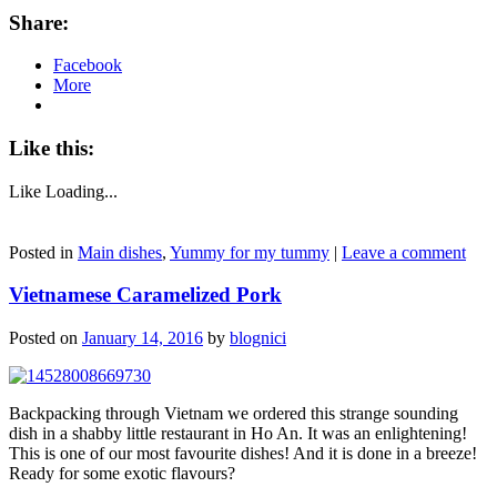
Share:
Facebook
More
Like this:
Like
Loading...
Posted in
Main dishes
,
Yummy for my tummy
|
Leave a comment
Vietnamese Caramelized Pork
Posted on
January 14, 2016
by
blognici
Backpacking through Vietnam we ordered this strange sounding
dish in a shabby little restaurant in Ho An. It was an enlightening!
This is one of our most favourite dishes! And it is done in a breeze!
Ready for some exotic flavours?