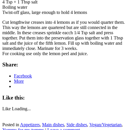
4 Tsp + 1 Tbsp salt
Boiling water
Twist-off glass, large enough to hold 4 lemons
Cut lengthwise creases into 4 lemons as if you would quarter them.
This way the lemons are quartered but are still connected in the
middle. In these creases sprinkle eacch 1/4 Tsp salt and press
together. Put them into the preservation glass together with 1 Tbsp
salt and the juice of the fifth lemon. Fill up with boiling water and
immediately close. Marinate for 3 weeks.
For cooking use only the lemon peel and juice.
Share:
Facebook
More
Like this:
Like
Loading...
Posted in
Appetizers
,
Main dishes
,
Side dishes
,
Vegan/Vegetarian
,
Yummy for my tummy
|
Leave a comment