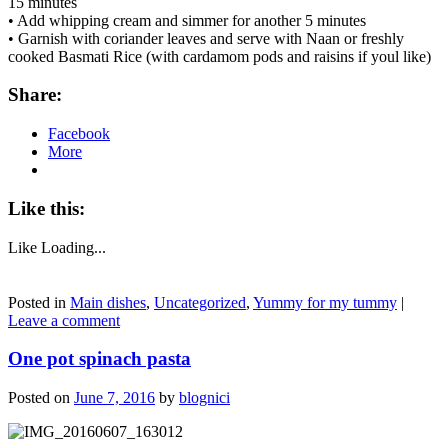
15 minutes
• Add whipping cream and simmer for another 5 minutes
• Garnish with coriander leaves and serve with Naan or freshly
cooked Basmati Rice (with cardamom pods and raisins if youl like)
Share:
Facebook
More
Like this:
Like
Loading...
Posted in
Main dishes
,
Uncategorized
,
Yummy for my tummy
|
Leave a comment
One pot spinach pasta
Posted on
June 7, 2016
by
blognici