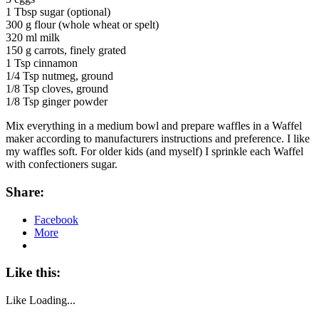
1 Tbsp sugar (optional)
300 g flour (whole wheat or spelt)
320 ml milk
150 g carrots, finely grated
1 Tsp cinnamon
1/4 Tsp nutmeg, ground
1/8 Tsp cloves, ground
1/8 Tsp ginger powder
Mix everything in a medium bowl and prepare waffles in a Waffel
maker according to manufacturers instructions and preference. I like
my waffles soft. For older kids (and myself) I sprinkle each Waffel
with confectioners sugar.
Share:
Facebook
More
Like this:
Like
Loading...