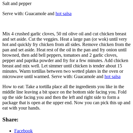
Salt and pepper
Serve with: Guacamole and
hot salsa
Mix 4 crushed garlic cloves, 50 ml olive oil and cut chicken breast
and set aside. Cut the veggies. Heat a large pan (or wok) until very
hot and quickly fry chicken from all sides. Remove chicken from the
pan and set aside. Heat rest of the oil in the pan and fry onion until
browned, then add bell peppers, tomatoes and 2 garlic cloves,
pepper and paprika powder and fry for a few minutes. Add chicken
breast and mix well. Let simmer until chicken is tender about 15
minutes. Warm tortillas between two wetted plates in the oven or
microwave until warmed. Serve with: Guacamole and
hot salsa
How to eat: Take a tortilla place all the ingredients you like in the
middle line leaving a bit space on the bottom side facing you. Fold
up the side facing you and then the left and right side to form a
package that is open at the upper end. Now you can pick this up and
eat with your hands.
Share:
Facebook