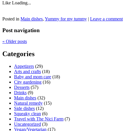
Like
Loading...
Posted in
Main dishes
,
Yummy for my tummy
|
Leave a comment
Post navigation
«
Older posts
Categories
Appetizers
(29)
Arts and crafts
(18)
Baby and mom care
(18)
City gardening
(16)
Desserts
(57)
Drinks
(9)
Main dishes
(32)
Natural remedy
(15)
Side dishes
(12)
Squeaky clean
(6)
Travel with The Nici Farm
(7)
Uncategorized
(3)
Vegan/Vegetarian
(17)