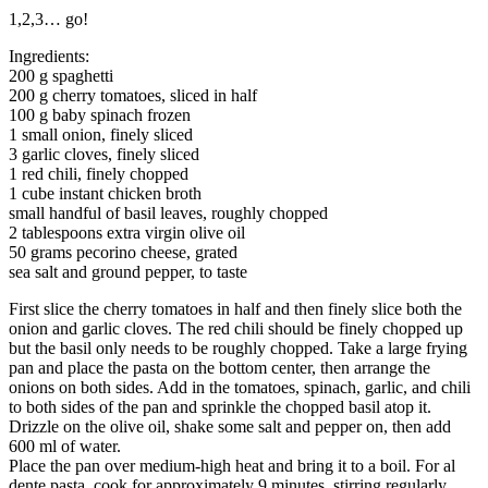
1,2,3… go!
Ingredients:
200 g spaghetti
200 g cherry tomatoes, sliced in half
100 g baby spinach frozen
1 small onion, finely sliced
3 garlic cloves, finely sliced
1 red chili, finely chopped
1 cube instant chicken broth
small handful of basil leaves, roughly chopped
2 tablespoons extra virgin olive oil
50 grams pecorino cheese, grated
sea salt and ground pepper, to taste
First slice the cherry tomatoes in half and then finely slice both the
onion and garlic cloves. The red chili should be finely chopped up
but the basil only needs to be roughly chopped. Take a large frying
pan and place the pasta on the bottom center, then arrange the
onions on both sides. Add in the tomatoes, spinach, garlic, and chili
to both sides of the pan and sprinkle the chopped basil atop it.
Drizzle on the olive oil, shake some salt and pepper on, then add
600 ml of water.
Place the pan over medium-high heat and bring it to a boil. For al
dente pasta, cook for approximately 9 minutes, stirring regularly