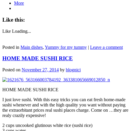
More
Like this:
Like
Loading...
Posted in
Main dishes
,
Yummy for my tummy
|
Leave a comment
HOME MADE SUSHI RICE
Posted on
November 27, 2014
by
blognici
HOME MADE SUSHI RICE
I just love sushi. With this easy tricks you can eat fresh home-made
sushi whenever and with the high quality you want without paying
the extraorbitant prices real sushi places charge. Come on …they are
realy crazily expensive!
2 cups uncooked glutinous white rice (sushi rice)
3 cups water