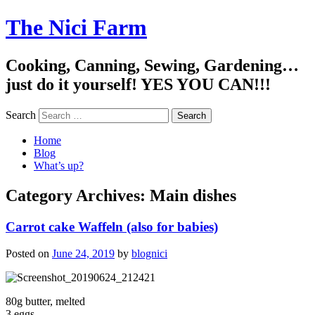
The Nici Farm
Cooking, Canning, Sewing, Gardening…
just do it yourself! YES YOU CAN!!!
Search
Home
Blog
What’s up?
Category Archives:
Main dishes
Carrot cake Waffeln (also for babies)
Posted on
June 24, 2019
by
blognici
80g butter, melted
3 eggs