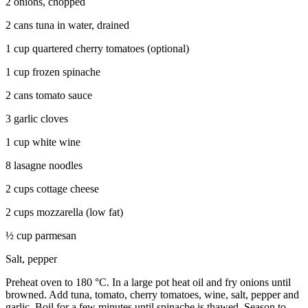
2 onions, chopped
2 cans tuna in water, drained
1 cup quartered cherry tomatoes (optional)
1 cup frozen spinache
2 cans tomato sauce
3 garlic cloves
1 cup white wine
8 lasagne noodles
2 cups cottage cheese
2 cups mozzarella (low fat)
½ cup parmesan
Salt, pepper
Preheat oven to 180 °C. In a large pot heat oil and fry onions until
browned. Add tuna, tomato, cherry tomatoes, wine, salt, pepper and
garlic. Boil for a few minutes until spinache is thawed. Season to