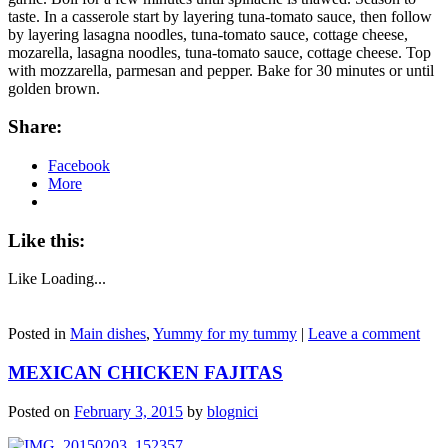
taste. In a casserole start by layering tuna-tomato sauce, then follow
by layering lasagna noodles, tuna-tomato sauce, cottage cheese,
mozarella, lasagna noodles, tuna-tomato sauce, cottage cheese. Top
with mozzarella, parmesan and pepper. Bake for 30 minutes or until
golden brown.
Share:
Facebook
More
Like this:
Like
Loading...
Posted in
Main dishes
,
Yummy for my tummy
|
Leave a comment
MEXICAN CHICKEN FAJITAS
Posted on
February 3, 2015
by
blognici