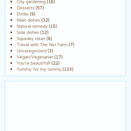
City gardening
(16)
Desserts
(57)
Drinks
(9)
Main dishes
(32)
Natural remedy
(15)
Side dishes
(12)
Squeaky clean
(6)
Travel with The Nici Farm
(7)
Uncategorized
(3)
Vegan/Vegetarian
(17)
You're beautiful!!
(22)
Yummy for my tummy
(133)