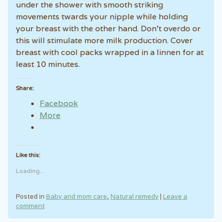
under the shower with smooth striking
movements twards your nipple while holding
your breast with the other hand. Don’t overdo or
this will stimulate more milk production. Cover
breast with cool packs wrapped in a linnen for at
least 10 minutes.
Share:
Facebook
More
Like this:
Loading...
Posted in
Baby and mom care
,
Natural remedy
|
Leave a
comment