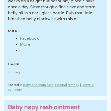
weeks on a bright but not sunny place. Shake
once a day. Sieve trough a fine sieve and store
belly oil in a dark glass bottle. Rub that little
bloathed belly clockwise with this oil.
Share:
Facebook
More
Like this:
Loading...
Posted in
Baby and mom care
,
Natural remedy
|
Leave a
comment
Baby napy rash ointment