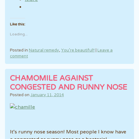
Like this:
Loading...
Posted in
Natural remedy
,
You're beautiful!!
|
Leave a
comment
CHAMOMILE AGAINST
CONGESTED AND RUNNY NOSE
Posted on
January 11, 2014
It’s runny nose season! Most people I know have