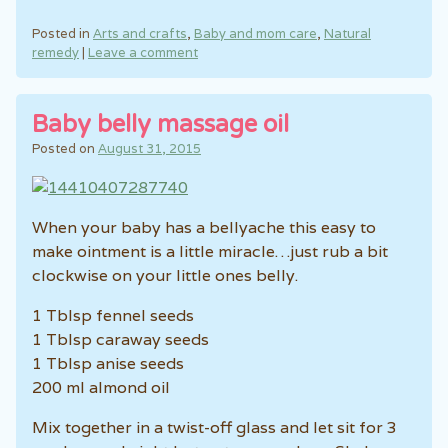
Posted in
Arts and crafts
,
Baby and mom care
,
Natural
remedy
|
Leave a comment
Baby belly massage oil
Posted on
August 31, 2015
When your baby has a bellyache this easy to
make ointment is a little miracle…just rub a bit
clockwise on your little ones belly.
1 Tblsp fennel seeds
1 Tblsp caraway seeds
1 Tblsp anise seeds
200 ml almond oil
Mix together in a twist-off glass and let sit for 3