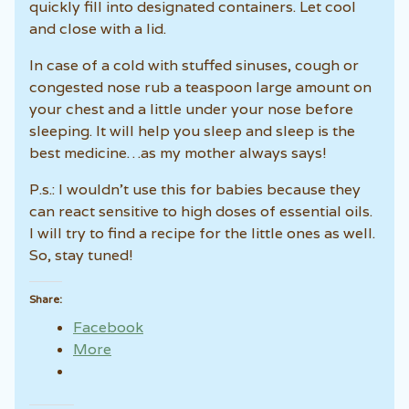
quickly fill into designated containers. Let cool
and close with a lid.
In case of a cold with stuffed sinuses, cough or
congested nose rub a teaspoon large amount on
your chest and a little under your nose before
sleeping. It will help you sleep and sleep is the
best medicine…as my mother always says!
P.s.: I wouldn’t use this for babies because they
can react sensitive to high doses of essential oils.
I will try to find a recipe for the little ones as well.
So, stay tuned!
Share:
Facebook
More