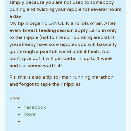
simply because you are not used to somebody
pulling and twisting your nipple for several hours
a day.
My tip is organic LANOLIN and lots of air. After
every breast feeding session apply Lanolin only
to the nipple (not to the surrounding areola). If
you already have sore nipples you will basically
go through a painfull wend until it heals, but
don’t give up! It will get better in up to 1 week
and it is soooo worth it!
P.s. this is also a tip for men running marathon
and forgot to tape their nipples.
Share:
Facebook
More