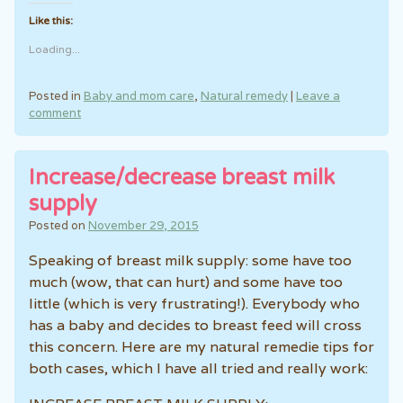
Like this:
Loading...
Posted in
Baby and mom care
,
Natural remedy
|
Leave a
comment
Increase/decrease breast milk
supply
Posted on
November 29, 2015
Speaking of breast milk supply: some have too
much (wow, that can hurt) and some have too
little (which is very frustrating!). Everybody who
has a baby and decides to breast feed will cross
this concern. Here are my natural remedie tips for
both cases, which I have all tried and really work: