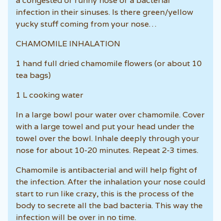
a congested or runny nose or a bacterial
infection in their sinuses. Is there green/yellow
yucky stuff coming from your nose…
CHAMOMILE INHALATION
1 hand full dried chamomile flowers (or about 10
tea bags)
1 L cooking water
In a large bowl pour water over chamomile. Cover
with a large towel and put your head under the
towel over the bowl. Inhale deeply through your
nose for about 10-20 minutes. Repeat 2-3 times.
Chamomile is antibacterial and will help fight of
the infection. After the inhalation your nose could
start to run like crazy, this is the process of the
body to secrete all the bad bacteria. This way the
infection will be over in no time.