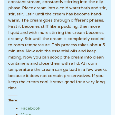
constant stream, constantly stirring into the oily
phase. Place cream into a cold waterbath and stir,
stir, stir….stir until the cream has become hand-
warm. The cream goes through different phases.
First it becomes stiff like a pudding, then more
liquid and with more stirring the cream becomes
creamy. Stir until the cream is completely cooled
to room temperature. This process takes about 5
minutes. Now add the essential oils and keep
mixing. Now you can scoop the cream into clean
containers and close them with a lid. At room
temperature the cream can go bad in a few weeks
because it does not contain preservatives. If you
keep the cream cool it stays good for a very long
time.
Share:
Facebook
More