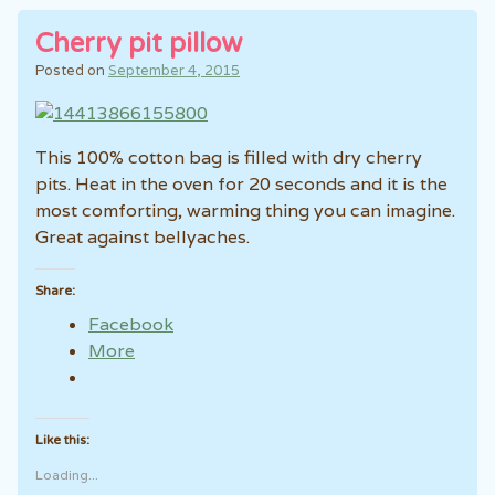
Cherry pit pillow
Posted on
September 4, 2015
This 100% cotton bag is filled with dry cherry
pits. Heat in the oven for 20 seconds and it is the
most comforting, warming thing you can imagine.
Great against bellyaches.
Share:
Facebook
More
Like this:
Loading...