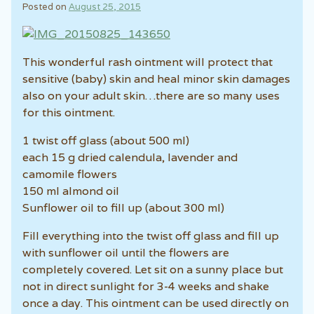
Posted on
August 25, 2015
This wonderful rash ointment will protect that
sensitive (baby) skin and heal minor skin damages
also on your adult skin…there are so many uses
for this ointment.
1 twist off glass (about 500 ml)
each 15 g dried calendula, lavender and
camomile flowers
150 ml almond oil
Sunflower oil to fill up (about 300 ml)
Fill everything into the twist off glass and fill up
with sunflower oil until the flowers are
completely covered. Let sit on a sunny place but
not in direct sunlight for 3-4 weeks and shake
once a day. This ointment can be used directly on