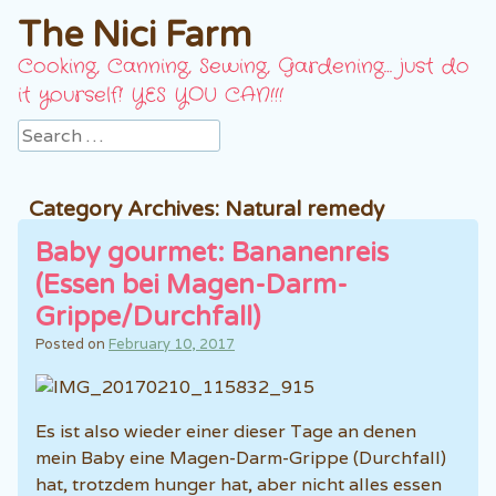
The Nici Farm
Cooking, Canning, Sewing, Gardening… just do
it yourself! YES YOU CAN!!!
Search
Category Archives:
Natural remedy
Baby gourmet: Bananenreis
(Essen bei Magen-Darm-
Grippe/Durchfall)
Posted on
February 10, 2017
Es ist also wieder einer dieser Tage an denen
mein Baby eine Magen-Darm-Grippe (Durchfall)
hat, trotzdem hunger hat, aber nicht alles essen