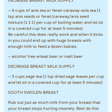
INCREASE BREAST MILK SUPPLY:
– 4 cups of anis tea or fenel-caraway-anis tea (1
tsp anis seeds or fenel/caraway/anis seed
mixture (1:1:1) per cup of boiling water and let sit
in a covered cup for at least 5 minutes)
Be careful this does really work and when it kicks
in you could end up with huge breasts with
enough milk to feed a dozen babies.
– alcohol free wheat beer or malt beer
DECREASE BREAST MILK SUPPLY
– 3 cups sage tea (1 tsp dried sage leaves per cup
and let sit in a covered cup for at least 5 minutes)
SOOTH SWOLEN BREAST
Rub out just as much milk from your breast that
your breast stops hurting insanely. Best do this