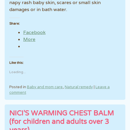
napy rash baby skin, scares or small skin
damages or in bath water.
Share:
Facebook
More
Like this:
Loading...
Posted in
Baby and mom care
,
Natural remedy
|
Leave a
comment
NICI’S WARMING CHEST BALM
(for children and adults over 3