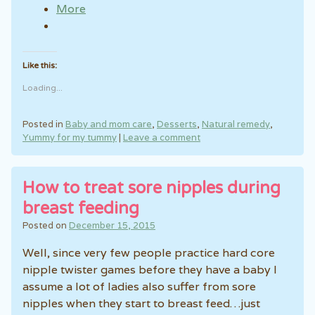
More
Like this:
Loading...
Posted in
Baby and mom care
,
Desserts
,
Natural remedy
,
Yummy for my tummy
|
Leave a comment
How to treat sore nipples during
breast feeding
Posted on
December 15, 2015
Well, since very few people practice hard core
nipple twister games before they have a baby I
assume a lot of ladies also suffer from sore
nipples when they start to breast feed…just