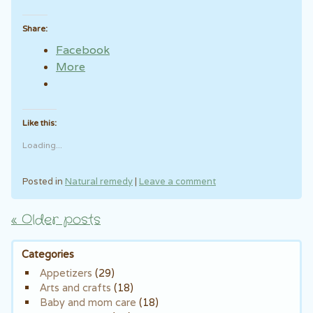
Share:
Facebook
More
Like this:
Loading...
Posted in
Natural remedy
|
Leave a comment
«
Older posts
Post navigation
Categories
Appetizers
(29)
Arts and crafts
(18)
Baby and mom care
(18)