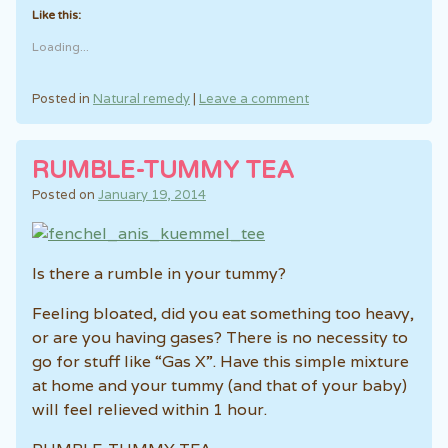
Like this:
Loading...
Posted in
Natural remedy
|
Leave a comment
RUMBLE-TUMMY TEA
Posted on
January 19, 2014
Is there a rumble in your tummy?
Feeling bloated, did you eat something too heavy,
or are you having gases? There is no necessity to
go for stuff like “Gas X”. Have this simple mixture
at home and your tummy (and that of your baby)
will feel relieved within 1 hour.