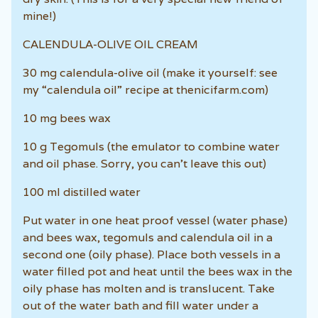
mine!)
CALENDULA-OLIVE OIL CREAM
30 mg calendula-olive oil (make it yourself: see
my “calendula oil” recipe at thenicifarm.com)
10 mg bees wax
10 g Tegomuls (the emulator to combine water
and oil phase. Sorry, you can’t leave this out)
100 ml distilled water
Put water in one heat proof vessel (water phase)
and bees wax, tegomuls and calendula oil in a
second one (oily phase). Place both vessels in a
water filled pot and heat until the bees wax in the
oily phase has molten and is translucent. Take
out of the water bath and fill water under a