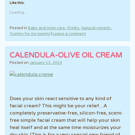
Like this:
Loading...
Posted in
Baby and mom care
,
Drinks
,
Natural remedy
,
Yummy for my tummy
|
Leave a comment
CALENDULA-OLIVE OIL CREAM
Posted on
January 13, 2014
Does your skin react sensitive to any kind of
facial cream? This might be your relief…A
completely preservative-free, silicon-free, scent-
free simple facial cream that will help your skin
heal itself and at the same time moisturizes your
dry skin. (This is for a very special new friend of