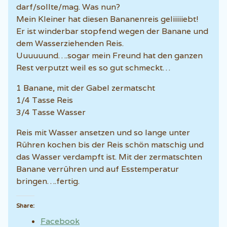
darf/sollte/mag. Was nun?
Mein Kleiner hat diesen Bananenreis geliiiiiebt!
Er ist winderbar stopfend wegen der Banane und
dem Wasserziehenden Reis.
Uuuuuund….sogar mein Freund hat den ganzen
Rest verputzt weil es so gut schmeckt…
1 Banane, mit der Gabel zermatscht
1/4 Tasse Reis
3/4 Tasse Wasser
Reis mit Wasser ansetzen und so lange unter
Rühren kochen bis der Reis schön matschig und
das Wasser verdampft ist. Mit der zermatschten
Banane verrühren und auf Esstemperatur
bringen….fertig.
Share:
Facebook