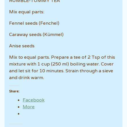
RUMBLE-TUMMY TEA
Mix equal parts:
Fennel seeds (Fenchel)
Caraway seeds (Kümmel)
Anise seeds
Mix to equal parts. Prepare a tee of 2 Tsp of this
mixture with 1 cup (250 ml) boiling water. Cover
and let sit for 10 minutes. Strain through a sieve
and drink warm.
Share:
Facebook
More