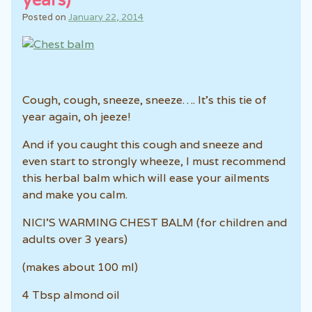
years)
Posted on
January 22, 2014
Cough, cough, sneeze, sneeze…. It’s this tie of
year again, oh jeeze!
And if you caught this cough and sneeze and
even start to strongly wheeze, I must recommend
this herbal balm which will ease your ailments
and make you calm.
NICI’S WARMING CHEST BALM (for children and
adults over 3 years)
(makes about 100 ml)
4 Tbsp almond oil