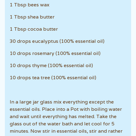
1 Tbsp bees wax
1 Tbsp shea butter
1 Tbsp cocoa butter
30 drops eucalyptus (100% essential oil)
10 drops rosemary (100% essential oil)
10 drops thyme (100% essential oil)
10 drops tea tree (100% essential oil)
In a large jar glass mix everything except the
essential oils. Place into a Pot with boiling water
and wait until everything has melted. Take the
glass out of the water bath and let cool for 5
minutes. Now stir in essential oils, stir and rather