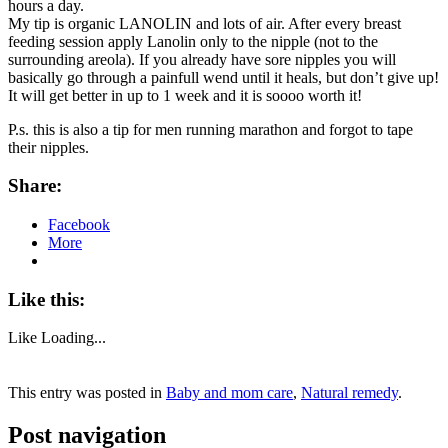
hours a day.
My tip is organic LANOLIN and lots of air. After every breast
feeding session apply Lanolin only to the nipple (not to the
surrounding areola). If you already have sore nipples you will
basically go through a painfull wend until it heals, but don’t give up!
It will get better in up to 1 week and it is soooo worth it!
P.s. this is also a tip for men running marathon and forgot to tape
their nipples.
Share:
Facebook
More
Like this:
Like
Loading...
This entry was posted in
Baby and mom care
,
Natural remedy
.
Post navigation