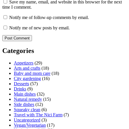
Save my name, email, and website in this browser for the next
time I comment.
Notify me of follow-up comments by email.
Notify me of new posts by email.
Categories
Appetizers
(29)
Arts and crafts
(18)
Baby and mom care
(18)
City gardening
(16)
Desserts
(57)
Drinks
(9)
Main dishes
(32)
Natural remedy
(15)
Side dishes
(12)
Squeaky clean
(6)
Travel with The Nici Farm
(7)
Uncategorized
(3)
Vegan/Vegetarian
(17)