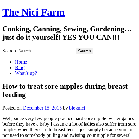
The Nici Farm
Cooking, Canning, Sewing, Gardening…
just do it yourself! YES YOU CAN!!!
Search
Home
Blog
What’s up?
How to treat sore nipples during breast
feeding
Posted on
December 15, 2015
by
blognici
Well, since very few people practice hard core nipple twister games
before they have a baby I assume a lot of ladies also suffer from sore
nipples when they start to breast feed…just simply because you are
not used to somebody pulling and twisting your nipple for several