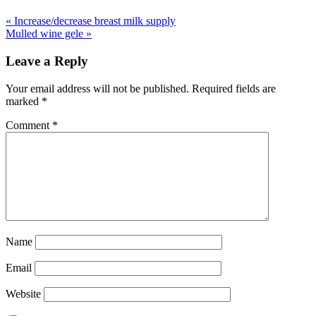
«
Increase/decrease breast milk supply
Mulled wine gele
»
Leave a Reply
Your email address will not be published.
Required fields are
marked
*
Comment
*
Name
Email
Website