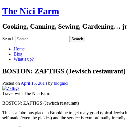
The Nici Farm
Cooking, Canning, Sewing, Gardening… ju
Search
Home
Blog
What’s up?
BOSTON: ZAFTIGS (Jewisch restaurant)
Posted on
April 15, 2014
by
blognici
Travel with The Nici Farm
BOSTON: ZAFTIGS (Jewisch restaurant)
This is a fabolous place in Brookline to get realy good typical Jewisch
self made (even the pickles) and the service is extraordinatily friendly 