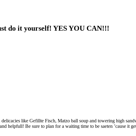
st do it yourself! YES YOU CAN!!!
 delicacies like Gefillte Fisch, Matzo ball soup and towering high sandw
and helpfull! Be sure to plan for a waiting time to be saeten ’cause it get