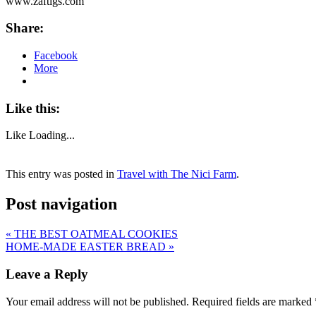
www.zaftigs.com
Share:
Facebook
More
Like this:
Like
Loading...
This entry was posted in
Travel with The Nici Farm
.
Post navigation
«
THE BEST OATMEAL COOKIES
HOME-MADE EASTER BREAD
»
Leave a Reply
Your email address will not be published.
Required fields are marked