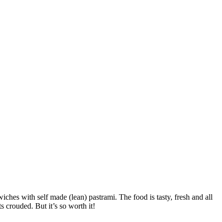
iches with self made (lean) pastrami. The food is tasty, fresh and all
s crouded. But it’s so worth it!