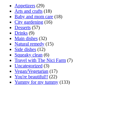
Appetizers
(29)
Arts and crafts
(18)
Baby and mom care
(18)
City gardening
(16)
Desserts
(57)
Drinks
(9)
Main dishes
(32)
Natural remedy
(15)
Side dishes
(12)
Squeaky clean
(6)
Travel with The Nici Farm
(7)
Uncategorized
(3)
Vegan/Vegetarian
(17)
You're beautiful!!
(22)
Yummy for my tummy
(133)