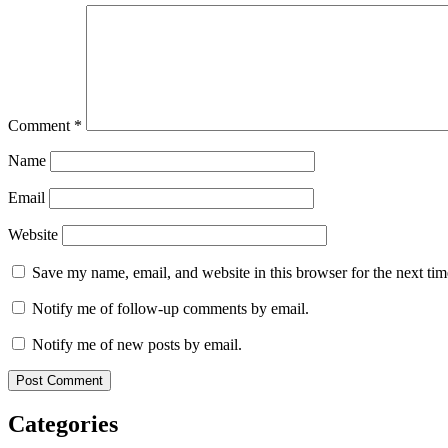
Comment
*
Name
Email
Website
Save my name, email, and website in this browser for the next ti
Notify me of follow-up comments by email.
Notify me of new posts by email.
Categories