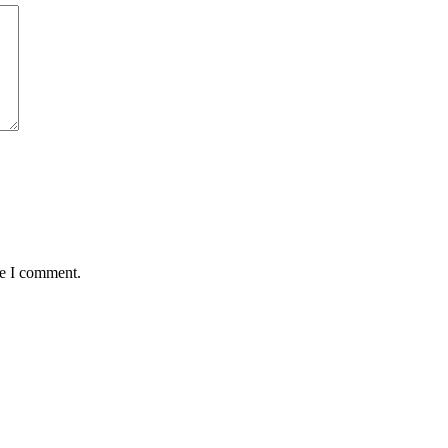
me I comment.