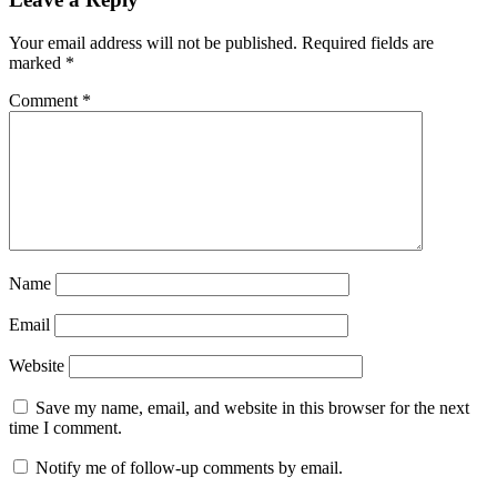
Your email address will not be published.
Required fields are
marked
*
Comment
*
Name
Email
Website
Save my name, email, and website in this browser for the next
time I comment.
Notify me of follow-up comments by email.