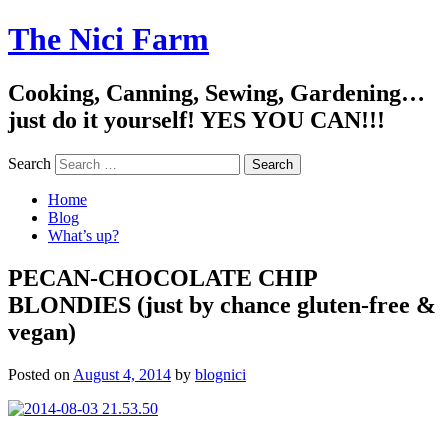
The Nici Farm
Cooking, Canning, Sewing, Gardening…
just do it yourself! YES YOU CAN!!!
Search
Home
Blog
What’s up?
PECAN-CHOCOLATE CHIP
BLONDIES (just by chance gluten-free &
vegan)
Posted on
August 4, 2014
by
blognici