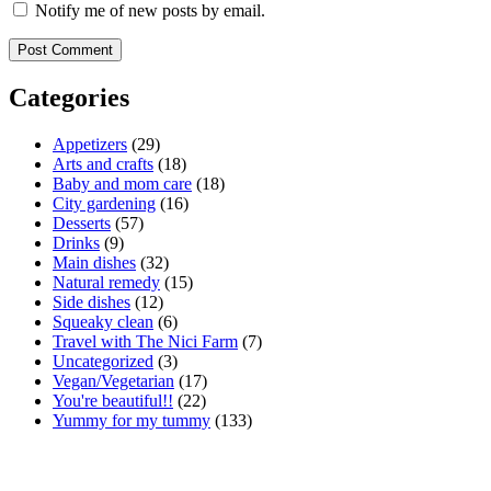
Notify me of new posts by email.
Categories
Appetizers
(29)
Arts and crafts
(18)
Baby and mom care
(18)
City gardening
(16)
Desserts
(57)
Drinks
(9)
Main dishes
(32)
Natural remedy
(15)
Side dishes
(12)
Squeaky clean
(6)
Travel with The Nici Farm
(7)
Uncategorized
(3)
Vegan/Vegetarian
(17)
You're beautiful!!
(22)
Yummy for my tummy
(133)