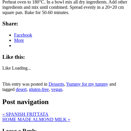
Preheat oven to 180°C. In a bowl mix all dry ingredients. Add other
ingredients and mix until combined. Spread evenly in a 20×20 cm
square pan. Bake for 50-60 minutes.
Share:
Facebook
More
Like this:
Like
Loading...
This entry was posted in
Desserts
,
Yummy for my tummy
and
tagged
desert
,
gluten-free
,
vegan
.
Post navigation
«
SPANISH FRITTATA
HOME MADE ALMOND MILK
»
Leave a Reply