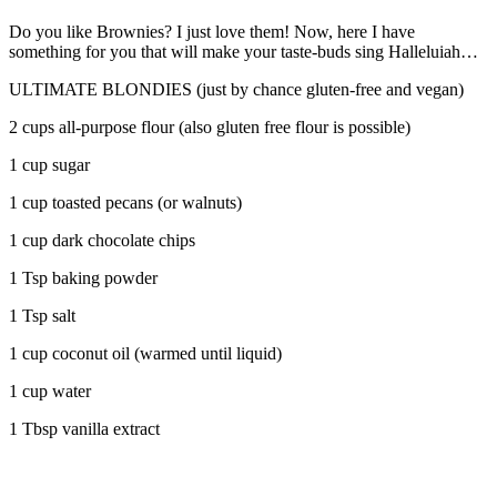
Do you like Brownies? I just love them! Now, here I have
something for you that will make your taste-buds sing Halleluiah…
ULTIMATE BLONDIES (just by chance gluten-free and vegan)
2 cups all-purpose flour (also gluten free flour is possible)
1 cup sugar
1 cup toasted pecans (or walnuts)
1 cup dark chocolate chips
1 Tsp baking powder
1 Tsp salt
1 cup coconut oil (warmed until liquid)
1 cup water
1 Tbsp vanilla extract