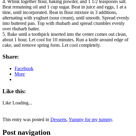
4. Whisk together flour, baking powder, and 1 1/2 teaspoons salt.
Beat remaining oil and 1 cup sugar. Beat in juice and eggs, 1 at a
time, until incorporated. Beat in flour mixture in 3 additions,
alternating with yoghurt (sour cream), until smooth. Spread evenly
into buttered pan. Top with rhubarb and spread crumbles evenly
over rhubarb batter.
5. Bake until a toothpick inserted into the center comes out clean,
about 1 hour. Let cool for 10 minutes. Run a knife around edge of
cake, and remove spring form. Let cool completely.
Share:
Facebook
More
Like this:
Like
Loading...
This entry was posted in
Desserts
,
Yummy for my tummy
.
Post navigation