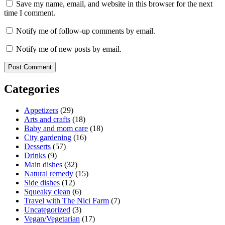
Save my name, email, and website in this browser for the next
time I comment.
Notify me of follow-up comments by email.
Notify me of new posts by email.
Categories
Appetizers
(29)
Arts and crafts
(18)
Baby and mom care
(18)
City gardening
(16)
Desserts
(57)
Drinks
(9)
Main dishes
(32)
Natural remedy
(15)
Side dishes
(12)
Squeaky clean
(6)
Travel with The Nici Farm
(7)
Uncategorized
(3)
Vegan/Vegetarian
(17)