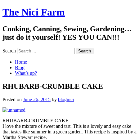
The Nici Farm
Cooking, Canning, Sewing, Gardening…
just do it yourself! YES YOU CAN!!!
Search
Home
Blog
What’s up?
RHUBARB-CRUMBLE CAKE
Posted on
June 26, 2015
by
blognici
RHUBARB-CRUMBLE CAKE
I love the mixture of sweet and tart. This is a lovely and easy cake
that tastes like summer in a green garden. This recipe is inspired by a
Martha Stewart recipe.