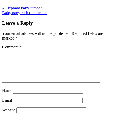
«
Elephant baby jumper
Baby napy rash ointment
»
Leave a Reply
Your email address will not be published.
Required fields are
marked
*
Comment
*
Name
Email
Website