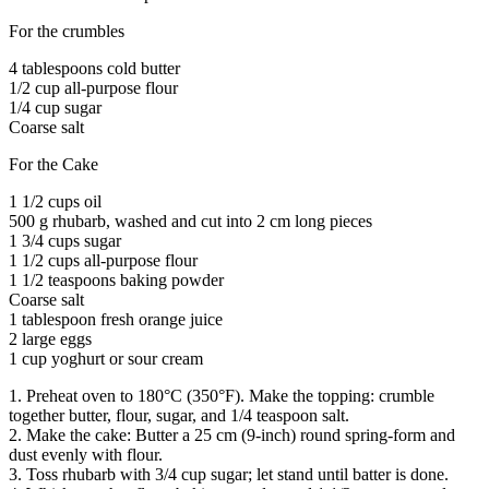
For the crumbles
4 tablespoons cold butter
1/2 cup all-purpose flour
1/4 cup sugar
Coarse salt
For the Cake
1 1/2 cups oil
500 g rhubarb, washed and cut into 2 cm long pieces
1 3/4 cups sugar
1 1/2 cups all-purpose flour
1 1/2 teaspoons baking powder
Coarse salt
1 tablespoon fresh orange juice
2 large eggs
1 cup yoghurt or sour cream
1. Preheat oven to 180°C (350°F). Make the topping: crumble
together butter, flour, sugar, and 1/4 teaspoon salt.
2. Make the cake: Butter a 25 cm (9-inch) round spring-form and
dust evenly with flour.
3. Toss rhubarb with 3/4 cup sugar; let stand until batter is done.