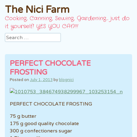
The Nici Farm
Cooking, Canning, Sewing, Gardening… just do
it yourself! YES YOU CAN!!!
Search
PERFECT CHOCOLATE
FROSTING
Posted on
July 1, 2013
by
blognici
PERFECT CHOCOLATE FROSTING
75 g butter
175 g good quality chocolate
300 g confectioners sugar