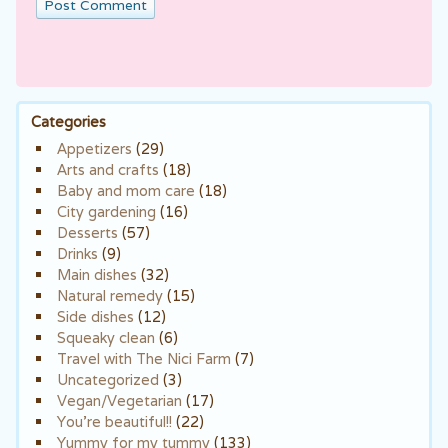
Categories
Appetizers
(29)
Arts and crafts
(18)
Baby and mom care
(18)
City gardening
(16)
Desserts
(57)
Drinks
(9)
Main dishes
(32)
Natural remedy
(15)
Side dishes
(12)
Squeaky clean
(6)
Travel with The Nici Farm
(7)
Uncategorized
(3)
Vegan/Vegetarian
(17)
You're beautiful!!
(22)
Yummy for my tummy
(133)