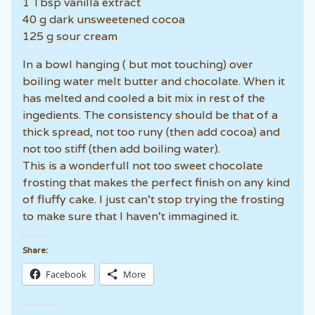
1 Tbsp vanilla extract
40 g dark unsweetened cocoa
125 g sour cream
In a bowl hanging ( but mot touching) over
boiling water melt butter and chocolate. When it
has melted and cooled a bit mix in rest of the
ingedients. The consistency should be that of a
thick spread, not too runy (then add cocoa) and
not too stiff (then add boiling water).
This is a wonderfull not too sweet chocolate
frosting that makes the perfect finish on any kind
of fluffy cake. I just can’t stop trying the frosting
to make sure that I haven’t immagined it.
Share:
Facebook
More