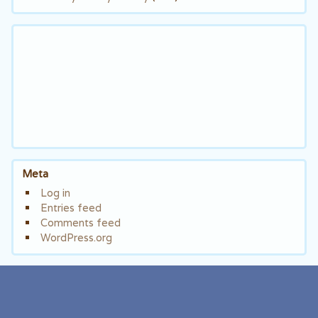
Meta
Log in
Entries feed
Comments feed
WordPress.org