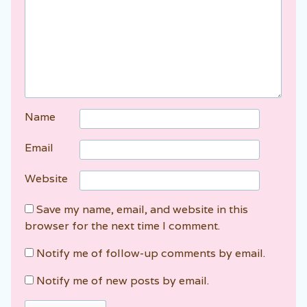
Name
Email
Website
Save my name, email, and website in this
browser for the next time I comment.
Notify me of follow-up comments by email.
Notify me of new posts by email.