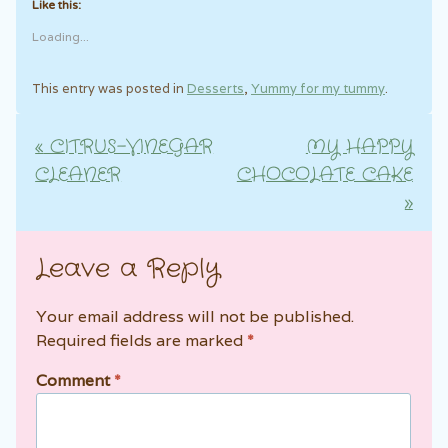
Like this:
Loading...
This entry was posted in
Desserts
,
Yummy for my tummy
.
«
CITRUS-VINEGAR
MY HAPPY
Post navigation
CLEANER
CHOCOLATE CAKE
»
Leave a Reply
Your email address will not be published.
Required fields are marked
*
Comment
*