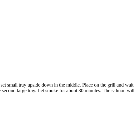
set small tray upside down in the middle. Place on the grill and wait
e second large tray. Let smoke for about 30 minutes. The salmon will