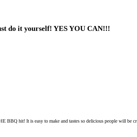
st do it yourself! YES YOU CAN!!!
HE BBQ hit! It is easy to make and tastes so delicious people will be c