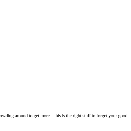
rowding around to get more…this is the right stuff to forget your good