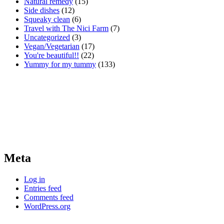
Natural remedy
(15)
Side dishes
(12)
Squeaky clean
(6)
Travel with The Nici Farm
(7)
Uncategorized
(3)
Vegan/Vegetarian
(17)
You're beautiful!!
(22)
Yummy for my tummy
(133)
Meta
Log in
Entries feed
Comments feed
WordPress.org