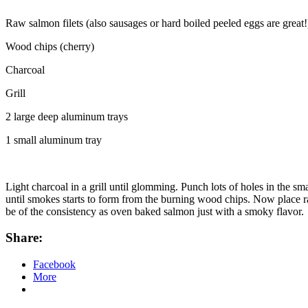
Raw salmon filets (also sausages or hard boiled peeled eggs are great!
Wood chips (cherry)
Charcoal
Grill
2 large deep aluminum trays
1 small aluminum tray
Light charcoal in a grill until glomming. Punch lots of holes in the s
until smokes starts to form from the burning wood chips. Now place ra
be of the consistency as oven baked salmon just with a smoky flavor.
Share:
Facebook
More