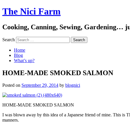
The Nici Farm
Cooking, Canning, Sewing, Gardening… ju
Search
Home
Blog
What’s up?
HOME-MADE SMOKED SALMON
Posted on
September 29, 2014
by
blognici
HOME-MADE SMOKED SALMON
I was blown away by this idea of a Japanese friend of mine. This is T
manners.