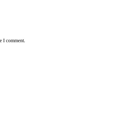
me I comment.