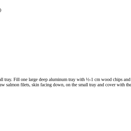
)
mall tray. Fill one large deep aluminum tray with ½-1 cm wood chips and 
w salmon filets, skin facing down, on the small tray and cover with th