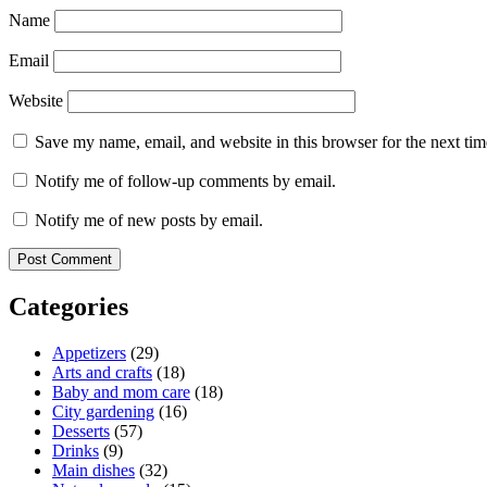
Name
Email
Website
Save my name, email, and website in this browser for the next ti
Notify me of follow-up comments by email.
Notify me of new posts by email.
Categories
Appetizers
(29)
Arts and crafts
(18)
Baby and mom care
(18)
City gardening
(16)
Desserts
(57)
Drinks
(9)
Main dishes
(32)