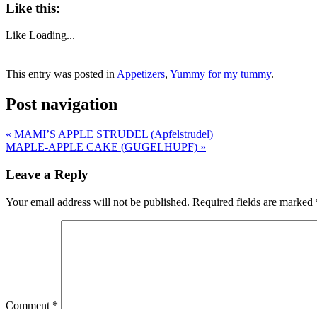
Like this:
Like
Loading...
This entry was posted in
Appetizers
,
Yummy for my tummy
.
Post navigation
«
MAMI’S APPLE STRUDEL (Apfelstrudel)
MAPLE-APPLE CAKE (GUGELHUPF)
»
Leave a Reply
Your email address will not be published.
Required fields are marked
Comment
*