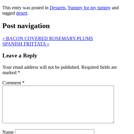
This entry was posted in
Desserts
,
Yummy for my tummy
and
tagged
desert
.
Post navigation
«
BACON COVERED ROSEMARY-PLUMS
SPANISH FRITTATA
»
Leave a Reply
Your email address will not be published.
Required fields are
marked
*
Comment
*
Name