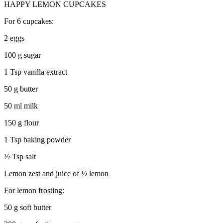
HAPPY LEMON CUPCAKES
For 6 cupcakes:
2 eggs
100 g sugar
1 Tsp vanilla extract
50 g butter
50 ml milk
150 g flour
1 Tsp baking powder
½ Tsp salt
Lemon zest and juice of ½ lemon
For lemon frosting:
50 g soft butter