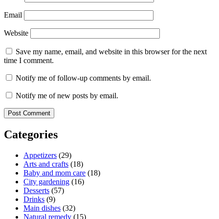
Email
Website
Save my name, email, and website in this browser for the next
time I comment.
Notify me of follow-up comments by email.
Notify me of new posts by email.
Categories
Appetizers
(29)
Arts and crafts
(18)
Baby and mom care
(18)
City gardening
(16)
Desserts
(57)
Drinks
(9)
Main dishes
(32)
Natural remedy
(15)