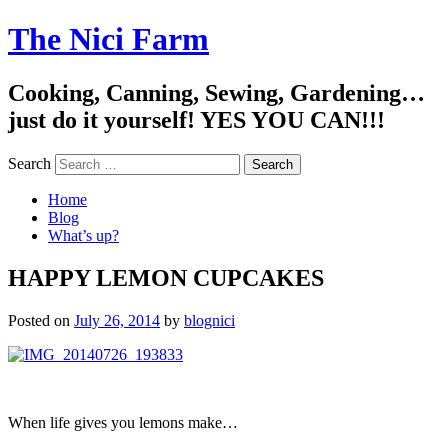
The Nici Farm
Cooking, Canning, Sewing, Gardening…
just do it yourself! YES YOU CAN!!!
Search
Home
Blog
What’s up?
HAPPY LEMON CUPCAKES
Posted on
July 26, 2014
by
blognici
When life gives you lemons make…