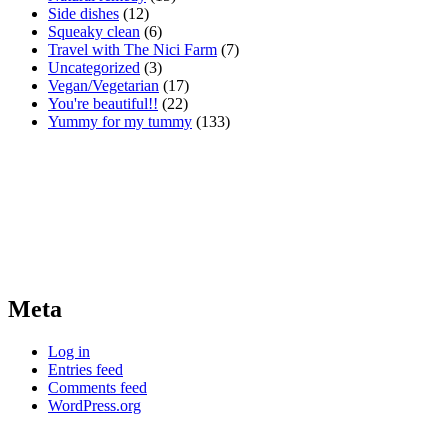
Side dishes
(12)
Squeaky clean
(6)
Travel with The Nici Farm
(7)
Uncategorized
(3)
Vegan/Vegetarian
(17)
You're beautiful!!
(22)
Yummy for my tummy
(133)
Meta
Log in
Entries feed
Comments feed
WordPress.org