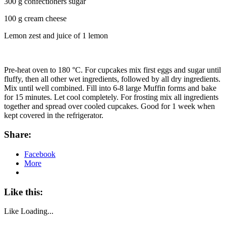
300 g confectioners sugar
100 g cream cheese
Lemon zest and juice of 1 lemon
Pre-heat oven to 180 °C. For cupcakes mix first eggs and sugar until
fluffy, then all other wet ingredients, followed by all dry ingredients.
Mix until well combined. Fill into 6-8 large Muffin forms and bake
for 15 minutes. Let cool completely. For frosting mix all ingredients
together and spread over cooled cupcakes. Good for 1 week when
kept covered in the refrigerator.
Share:
Facebook
More
Like this:
Like
Loading...