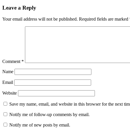
Leave a Reply
Your email address will not be published.
Required fields are marked
Comment
*
Name
Email
Website
Save my name, email, and website in this browser for the next ti
Notify me of follow-up comments by email.
Notify me of new posts by email.