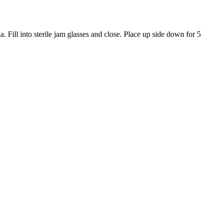
 Fill into sterile jam glasses and close. Place up side down for 5