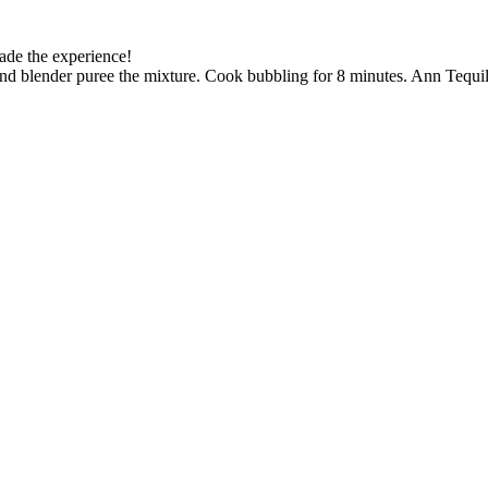
made the experience!
hand blender puree the mixture. Cook bubbling for 8 minutes. Ann Tequila.