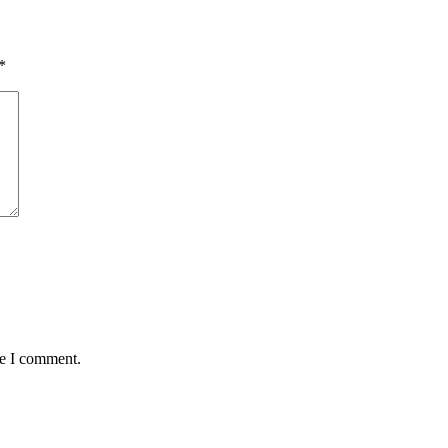
*
me I comment.