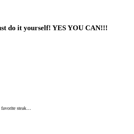
st do it yourself! YES YOU CAN!!!
r favorite steak…