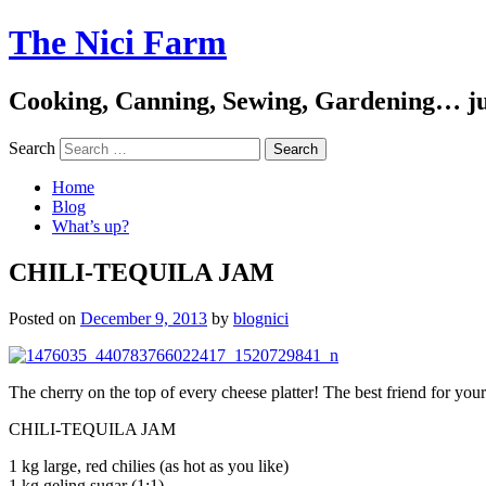
The Nici Farm
Cooking, Canning, Sewing, Gardening… ju
Search
Home
Blog
What’s up?
CHILI-TEQUILA JAM
Posted on
December 9, 2013
by
blognici
The cherry on the top of every cheese platter! The best friend for you
CHILI-TEQUILA JAM
1 kg large, red chilies (as hot as you like)
1 kg geling sugar (1:1)