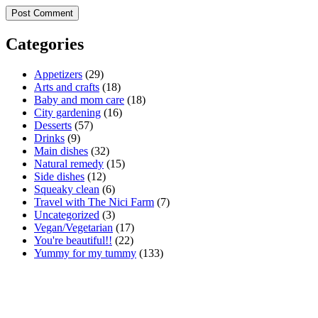
Categories
Appetizers
(29)
Arts and crafts
(18)
Baby and mom care
(18)
City gardening
(16)
Desserts
(57)
Drinks
(9)
Main dishes
(32)
Natural remedy
(15)
Side dishes
(12)
Squeaky clean
(6)
Travel with The Nici Farm
(7)
Uncategorized
(3)
Vegan/Vegetarian
(17)
You're beautiful!!
(22)
Yummy for my tummy
(133)