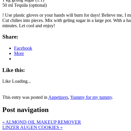
50 ml Tequila (optional)
! Use plastic gloves or your hands will burn for days! Believe me, I 
Cut chilies into pieces. Mix with geling sugar in a large pot. With a 
minutes. Let cool and enjoy!
Share:
Facebook
More
Like this:
Like
Loading...
This entry was posted in
Appetizers
,
Yummy for my tummy
.
Post navigation
«
ALMOND OIL MAKEUP REMOVER
LINZER AUGEN COOKIES
»