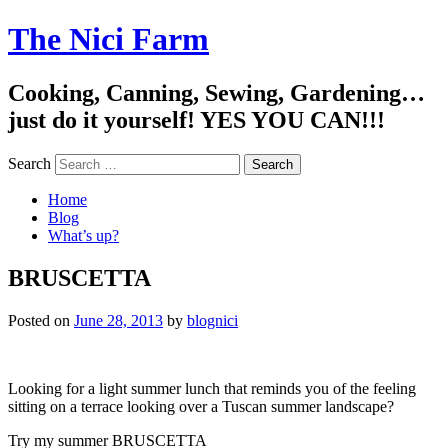
The Nici Farm
Cooking, Canning, Sewing, Gardening…
just do it yourself! YES YOU CAN!!!
Search
Home
Blog
What’s up?
BRUSCETTA
Posted on
June 28, 2013
by
blognici
Looking for a light summer lunch that reminds you of the feeling
sitting on a terrace looking over a Tuscan summer landscape?
Try my summer BRUSCETTA