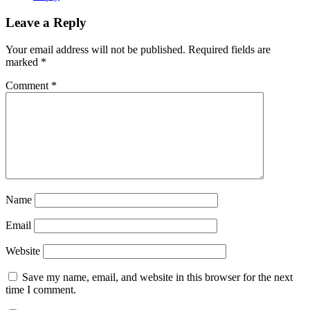
Leave a Reply
Your email address will not be published.
Required fields are
marked
*
Comment
*
Name
Email
Website
Save my name, email, and website in this browser for the next
time I comment.