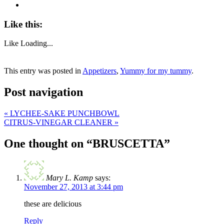
Like this:
Like
Loading...
This entry was posted in
Appetizers
,
Yummy for my tummy
.
Post navigation
«
LYCHEE-SAKE PUNCHBOWL
CITRUS-VINEGAR CLEANER
»
One thought on “
BRUSCETTA
”
Mary L. Kamp
says:
November 27, 2013 at 3:44 pm
these are delicious
Reply