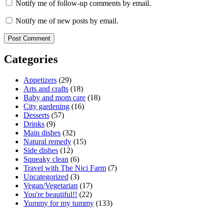
Notify me of follow-up comments by email.
Notify me of new posts by email.
Categories
Appetizers
(29)
Arts and crafts
(18)
Baby and mom care
(18)
City gardening
(16)
Desserts
(57)
Drinks
(9)
Main dishes
(32)
Natural remedy
(15)
Side dishes
(12)
Squeaky clean
(6)
Travel with The Nici Farm
(7)
Uncategorized
(3)
Vegan/Vegetarian
(17)
You're beautiful!!
(22)
Yummy for my tummy
(133)