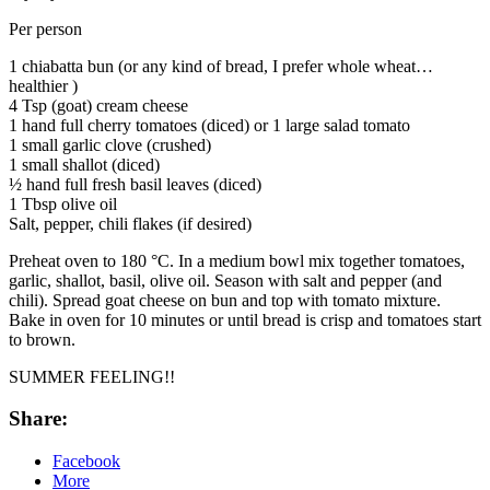
Per person
1 chiabatta bun (or any kind of bread, I prefer whole wheat…
healthier )
4 Tsp (goat) cream cheese
1 hand full cherry tomatoes (diced) or 1 large salad tomato
1 small garlic clove (crushed)
1 small shallot (diced)
½ hand full fresh basil leaves (diced)
1 Tbsp olive oil
Salt, pepper, chili flakes (if desired)
Preheat oven to 180 °C. In a medium bowl mix together tomatoes,
garlic, shallot, basil, olive oil. Season with salt and pepper (and
chili). Spread goat cheese on bun and top with tomato mixture.
Bake in oven for 10 minutes or until bread is crisp and tomatoes start
to brown.
SUMMER FEELING!!
Share:
Facebook
More