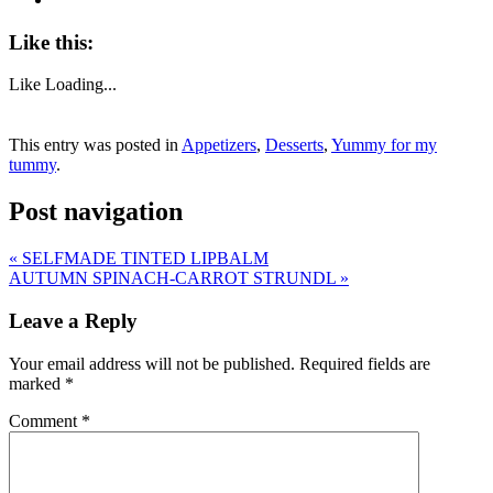
Like this:
Like
Loading...
This entry was posted in
Appetizers
,
Desserts
,
Yummy for my
tummy
.
Post navigation
«
SELFMADE TINTED LIPBALM
AUTUMN SPINACH-CARROT STRUNDL
»
Leave a Reply
Your email address will not be published.
Required fields are
marked
*
Comment
*