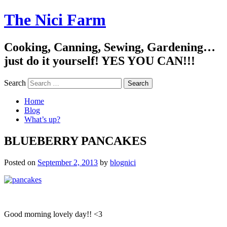
The Nici Farm
Cooking, Canning, Sewing, Gardening…
just do it yourself! YES YOU CAN!!!
Search
Home
Blog
What’s up?
BLUEBERRY PANCAKES
Posted on
September 2, 2013
by
blognici
Good morning lovely day!! <3