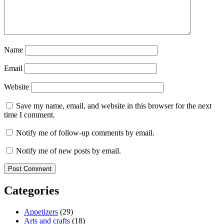
Name
Email
Website
Save my name, email, and website in this browser for the next
time I comment.
Notify me of follow-up comments by email.
Notify me of new posts by email.
Categories
Appetizers
(29)
Arts and crafts
(18)