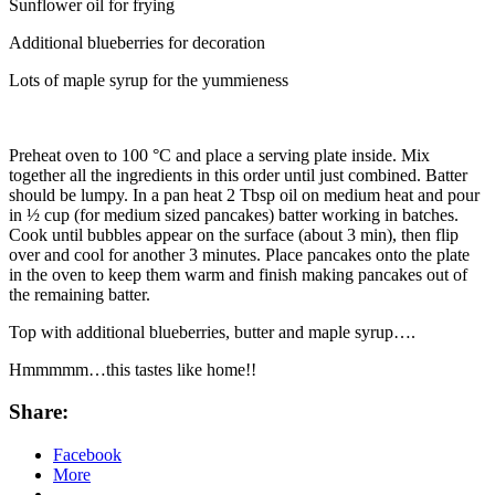
Sunflower oil for frying
Additional blueberries for decoration
Lots of maple syrup for the yummieness
Preheat oven to 100 °C and place a serving plate inside. Mix
together all the ingredients in this order until just combined. Batter
should be lumpy. In a pan heat 2 Tbsp oil on medium heat and pour
in ½ cup (for medium sized pancakes) batter working in batches.
Cook until bubbles appear on the surface (about 3 min), then flip
over and cool for another 3 minutes. Place pancakes onto the plate
in the oven to keep them warm and finish making pancakes out of
the remaining batter.
Top with additional blueberries, butter and maple syrup….
Hmmmmm…this tastes like home!!
Share:
Facebook
More