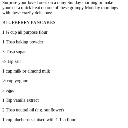
Surprise your loved ones on a rainy Sunday morning or make
yourself a quick treat on one of these grumpy Monday mornings
with these crazily delicious:
BLUEBERRY PANCAKES
1 ¾ cup all purpose flour
1 Tbsp baking powder
3 Tbsp sugar
½ Tsp salt
1 cup milk or almond milk
½ cup yoghurt
2 eggs
1 Tsp vanilla extract
2 Tbsp neutral oil (e.g. sunflower)
1 cup blueberries mixed with 1 Tsp flour