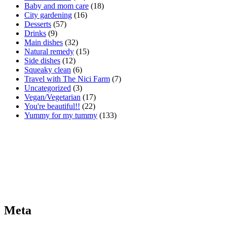
Baby and mom care
(18)
City gardening
(16)
Desserts
(57)
Drinks
(9)
Main dishes
(32)
Natural remedy
(15)
Side dishes
(12)
Squeaky clean
(6)
Travel with The Nici Farm
(7)
Uncategorized
(3)
Vegan/Vegetarian
(17)
You're beautiful!!
(22)
Yummy for my tummy
(133)
Meta