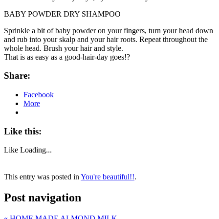
BABY POWDER DRY SHAMPOO
Sprinkle a bit of baby powder on your fingers, turn your head down
and rub into your skalp and your hair roots. Repeat throughout the
whole head. Brush your hair and style.
That is as easy as a good-hair-day goes!?
Share:
Facebook
More
Like this:
Like
Loading...
This entry was posted in
You're beautiful!!
.
Post navigation
«
HOME MADE ALMOND MILK