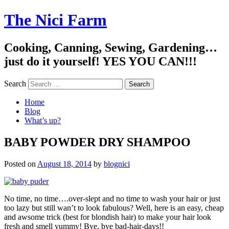
The Nici Farm
Cooking, Canning, Sewing, Gardening…
just do it yourself! YES YOU CAN!!!
Search
Home
Blog
What’s up?
BABY POWDER DRY SHAMPOO
Posted on
August 18, 2014
by
blognici
No time, no time….over-slept and no time to wash your hair or just
too lazy but still wan’t to look fabulous? Well, here is an easy, cheap
and awsome trick (best for blondish hair) to make your hair look
fresh and smell yummy! Bye, bye ba
d-hair-days!!