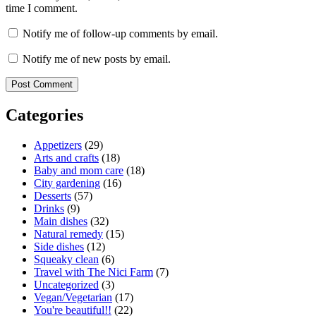
time I comment.
Notify me of follow-up comments by email.
Notify me of new posts by email.
Categories
Appetizers
(29)
Arts and crafts
(18)
Baby and mom care
(18)
City gardening
(16)
Desserts
(57)
Drinks
(9)
Main dishes
(32)
Natural remedy
(15)
Side dishes
(12)
Squeaky clean
(6)
Travel with The Nici Farm
(7)
Uncategorized
(3)
Vegan/Vegetarian
(17)
You're beautiful!!
(22)