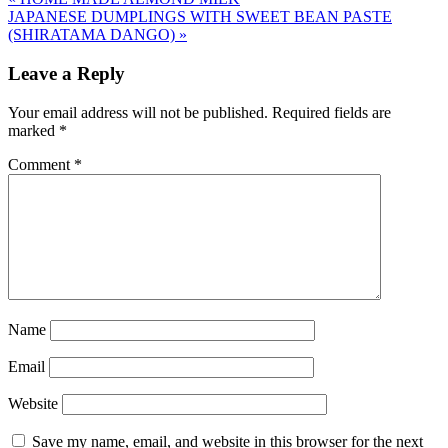
JAPANESE DUMPLINGS WITH SWEET BEAN PASTE
(SHIRATAMA DANGO)
»
Leave a Reply
Your email address will not be published.
Required fields are
marked
*
Comment
*
Name
Email
Website
Save my name, email, and website in this browser for the next