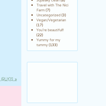
Squeaky clean
(6)
Travel with The Nici
Farm
(7)
Uncategorized
(3)
Vegan/Vegetarian
(17)
You're beautiful!!
(22)
Yummy for my
tummy
(133)
 BUNS
»