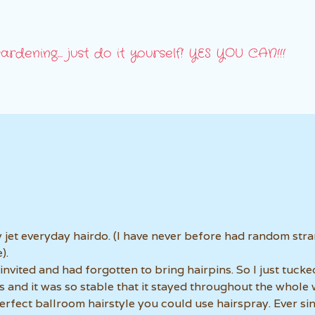
ardening… just do it yourself! YES YOU CAN!!!
 jet everyday hairdo. (I have never before had random str
).
invited and had forgotten to bring hairpins. So I just tuck
s and it was so stable that it stayed throughout the whole
erfect ballroom hairstyle you could use hairspray. Ever si