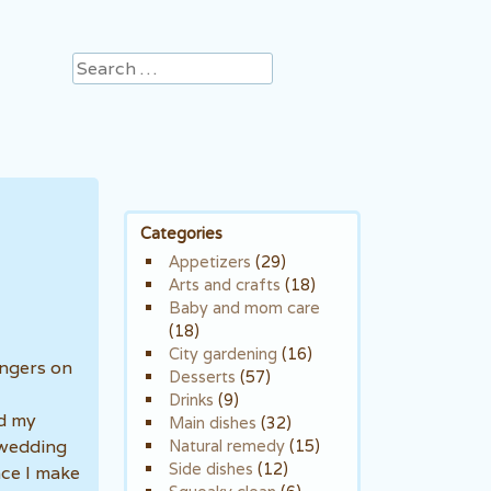
Search
Categories
Appetizers
(29)
Arts and crafts
(18)
Baby and mom care
(18)
City gardening
(16)
angers on
Desserts
(57)
Drinks
(9)
ed my
Main dishes
(32)
 wedding
Natural remedy
(15)
Side dishes
(12)
nce I make