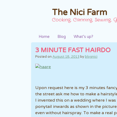
The Nici Farm
Cooking, Canning, Sewing, G
Home
Blog
What’s up?
3 MINUTE FAST HAIRDO
Posted on
August 18, 2013
by
blognici
Upon request here is my 3 minutes fancy
the street ask me how to make a hairstyle
I invented this on a wedding where I was 
ponytail inwards as shown in the picture
even without hairspray. To make a real p