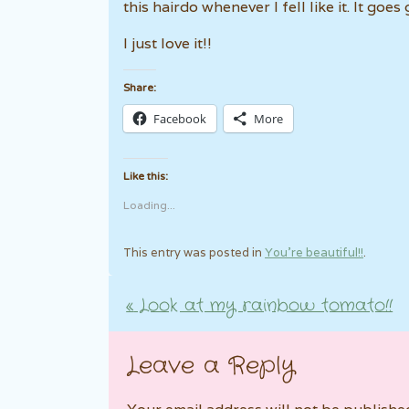
this hairdo whenever I fell like it. It goe
I just love it!!
Share:
Facebook
More
Like this:
Loading...
This entry was posted in
You're beautiful!!
.
«
Look at my rainbow tomato!!
Post navigation
Leave a Reply