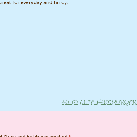
s great for everyday and fancy.
40-MINUTE HAMBURGER