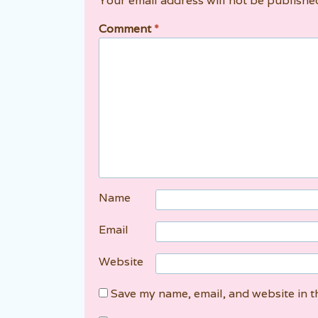
Your email address will not be publishe
Comment
*
Name
Email
Website
Save my name, email, and website in t