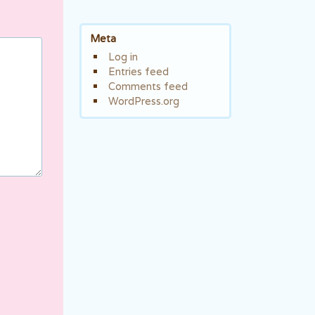
Meta
Log in
Entries feed
Comments feed
WordPress.org