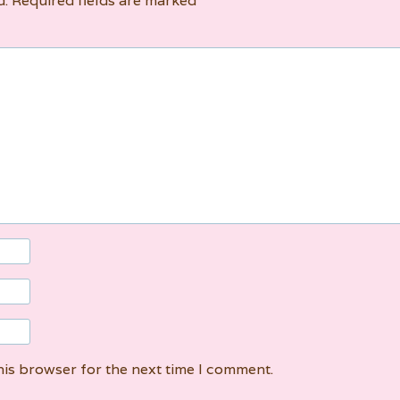
d.
Required fields are marked
*
his browser for the next time I comment.