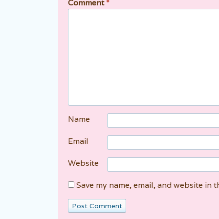
Comment
*
Name
Email
Website
Save my name, email, and website in t