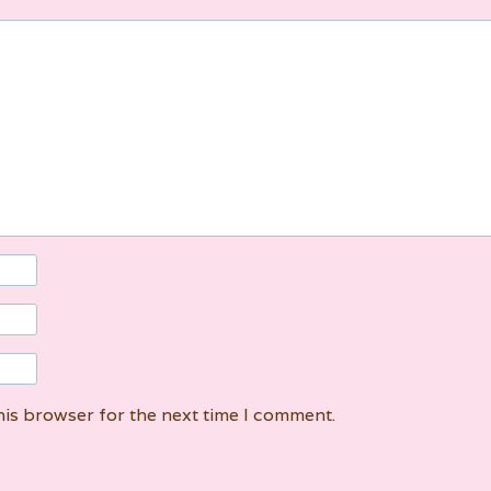
his browser for the next time I comment.