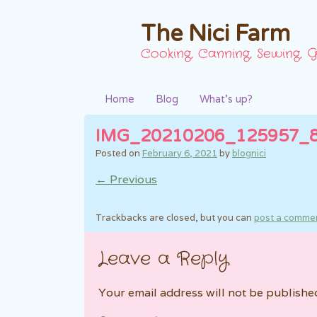
The Nici Farm
Cooking, Canning, Sewing, G
Home
Blog
What’s up?
IMG_20210206_125957_
Posted on
February 6, 2021
by
blognici
← Previous
Trackbacks are closed, but you can
post a comme
Leave a Reply
Your email address will not be publishe