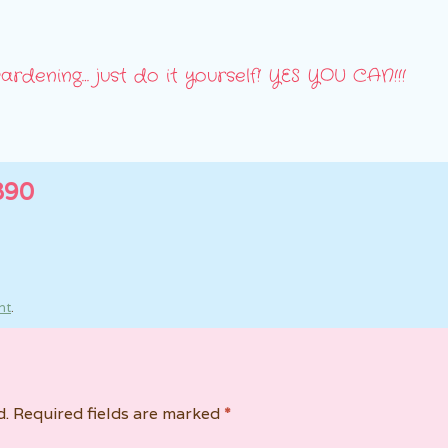
ardening… just do it yourself! YES YOU CAN!!!
890
nt
.
d.
Required fields are marked
*