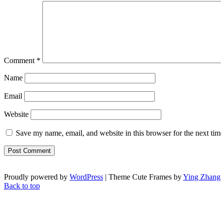
Comment
*
Name
Email
Website
Save my name, email, and website in this browser for the next ti
Proudly powered by
WordPress
| Theme Cute Frames by
Ying Zhang
Back to top