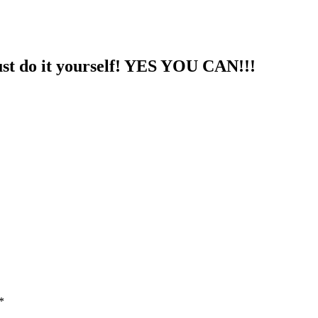
st do it yourself! YES YOU CAN!!!
*