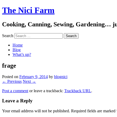
The Nici Farm
Cooking, Canning, Sewing, Gardening… ju
Search
Home
Blog
What’s up?
frage
Posted on
February 9, 2014
by
blognici
← Previous
Next →
Post a comment
or leave a trackback:
Trackback URL
.
Leave a Reply
Your email address will not be published.
Required fields are marked