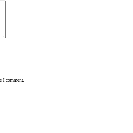
me I comment.